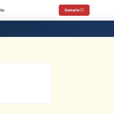
Donate
ile