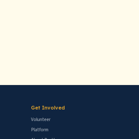
Get Involved
Volunteer
Platform