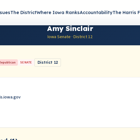
ssues
The District
Where Iowa Ranks
Accountability
The Harris F
Amy Sinclair
Iowa Senate · District 12
Republican
SENATE
District 12
is.iowa.gov