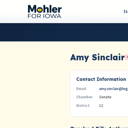
I
Amy Sinclair
Contact Information
amy.sinclair@leg
Email
Senate
Chamber
12
District