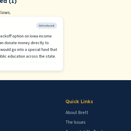
ed (1)
llows.
Introduced
checkoff option on Iowa income
an donate money directly to
would go into a special fund that
blic education across the state.
Quick Links
About Brett
The Issues