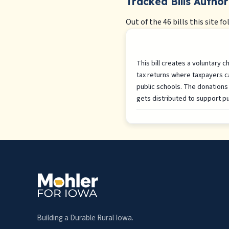
Tracked Bills Author
Out of the 46 bills this site fo
This bill creates a voluntary 
tax returns where taxpayers c
public schools. The donations 
gets distributed to support pu
Building a Durable Rural Iowa.