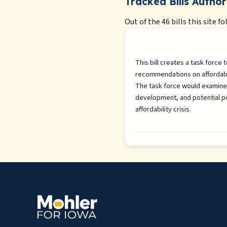
Tracked Bills Author
Out of the 46 bills this site fo
This bill creates a task force
recommendations on affordabl
The task force would examine 
development, and potential po
affordability crisis.