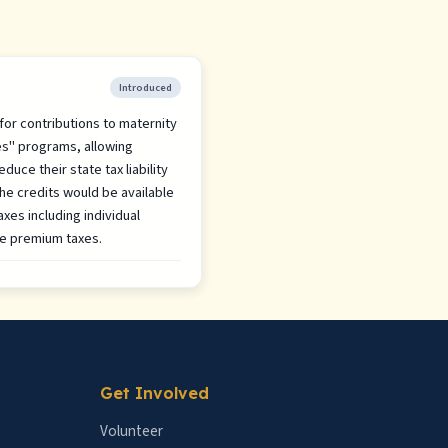
Introduced
 for contributions to maternity
es" programs, allowing
duce their state tax liability
The credits would be available
axes including individual
ce premium taxes.
Get Involved
Volunteer