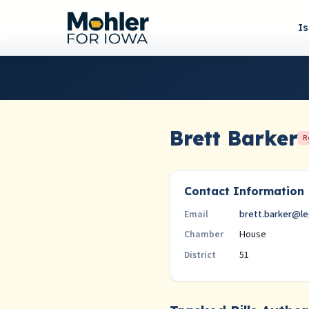
I
Brett Barker
R
Contact Information
brett.barker@le
Email
House
Chamber
51
District