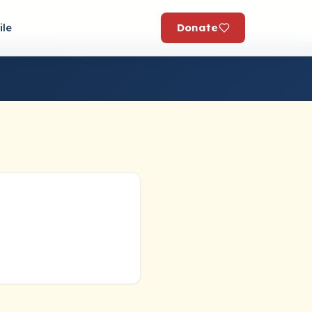
Donate
ile