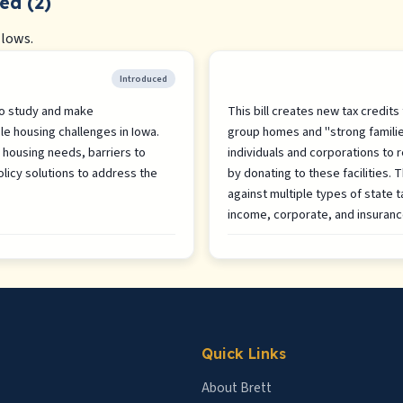
ed (2)
llows.
Introduced
 to study and make
This bill creates new tax credits
e housing challenges in Iowa.
group homes and "strong famili
housing needs, barriers to
individuals and corporations to re
licy solutions to address the
by donating to these facilities. 
against multiple types of state t
income, corporate, and insuran
Quick Links
About Brett