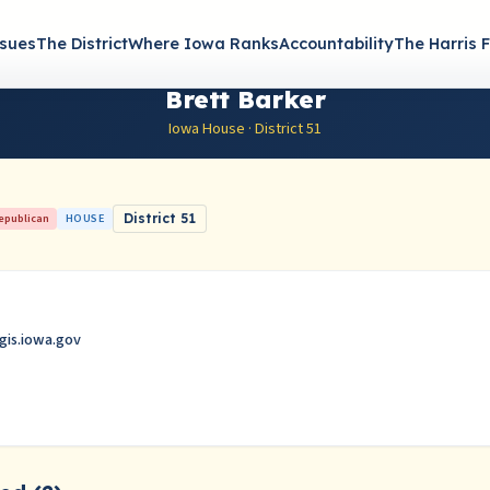
ssues
The District
Where Iowa Ranks
Accountability
The Harris F
Brett Barker
Iowa House · District 51
epublican
HOUSE
District 51
gis.iowa.gov