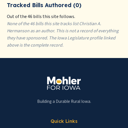
Tracked Bills Authored (0)
Out of the 46 bills this site follows.
None of the 46 bills this site tracks list Christian A.
Hermanson as an author. This is not a record of everything
they have sponsored. The Iowa Legislature profile linked
above is the complete record.
Building a Durable Rural Iowa.
Quick Links