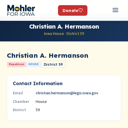
Donate
Christian A. Hermanson
Iowa House · District 59
Christian A. Hermanson
Republican
HOUSE
District 59
Contact Information
christian.hermanson@legis.iowa.gov
Email
House
Chamber
59
District