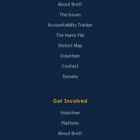
About Brett
The Issues
Accountability Tracker
The Harris File
District Map
Volunteer
Contact
Donate
Get Involved
Volunteer
Platform
About Brett