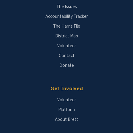
The Issues
Accountability Tracker
The Harris File
District Map
Volunteer
Contact
Donate
Get Involved
Volunteer
Platform
About Brett