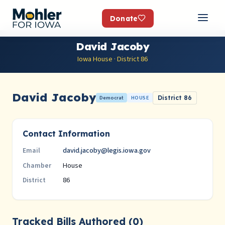
Donate
David Jacoby
Iowa House · District 86
David Jacoby
Democrat
HOUSE
District 86
Contact Information
david.jacoby@legis.iowa.gov
Email
House
Chamber
86
District
Tracked Bills Authored (0)