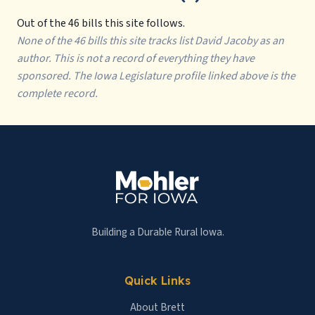
Out of the 46 bills this site follows.
None of the 46 bills this site tracks list David Jacoby as an
author. This is not a record of everything they have
sponsored. The Iowa Legislature profile linked above is the
complete record.
Building a Durable Rural Iowa.
Quick Links
About Brett