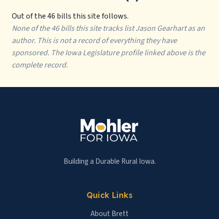
Out of the 46 bills this site follows.
None of the 46 bills this site tracks list Jason Gearhart as an
author. This is not a record of everything they have
sponsored. The Iowa Legislature profile linked above is the
complete record.
Building a Durable Rural Iowa.
Quick Links
About Brett