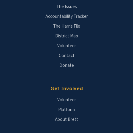
The Issues
Accountability Tracker
The Harris File
District Map
Volunteer
Contact
Donate
Get Involved
Volunteer
Platform
About Brett