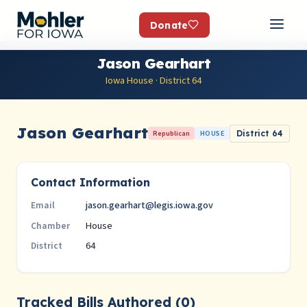
Donate
Jason Gearhart
Iowa House · District 64
Jason Gearhart
Republican
HOUSE
District 64
Contact Information
jason.gearhart@legis.iowa.gov
Email
House
Chamber
64
District
Tracked Bills Authored (0)