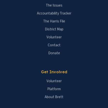
The Issues
Accountability Tracker
The Harris File
District Map
Volunteer
Contact
Donate
Get Involved
Volunteer
Platform
About Brett