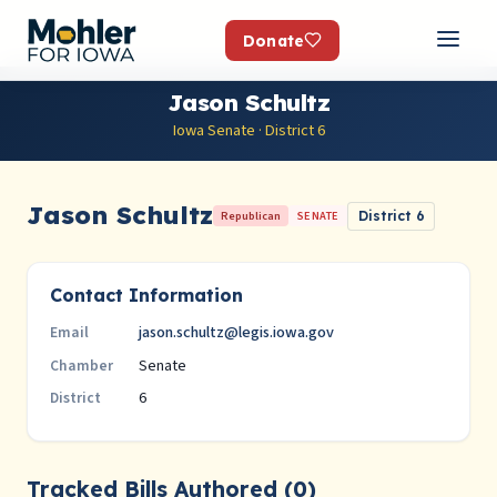
Donate
Jason Schultz
Iowa Senate · District 6
Jason Schultz
Republican
SENATE
District 6
Contact Information
jason.schultz@legis.iowa.gov
Email
Senate
Chamber
6
District
Tracked Bills Authored (0)