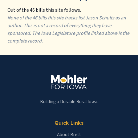
Out of the 46 bills this site follows.
None of the 46 bills this site tracks list Jason Schultz as an
author. This is not a record of everything they have
sponsored. The Iowa Legislature profile linked above is the
complete record.
Building a Durable Rural Iowa.
Quick Links
About Brett