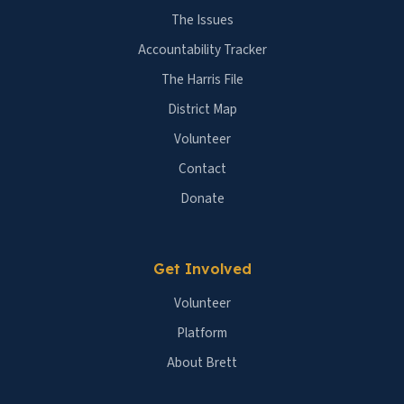
The Issues
Accountability Tracker
The Harris File
District Map
Volunteer
Contact
Donate
Get Involved
Volunteer
Platform
About Brett