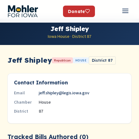
Donate
Jeff Shipley
Iowa House · District 87
Jeff Shipley
Republican
HOUSE
District 87
Contact Information
jeff.shipley@legis.iowa.gov
Email
House
Chamber
87
District
Tracked Bills Authored (0)