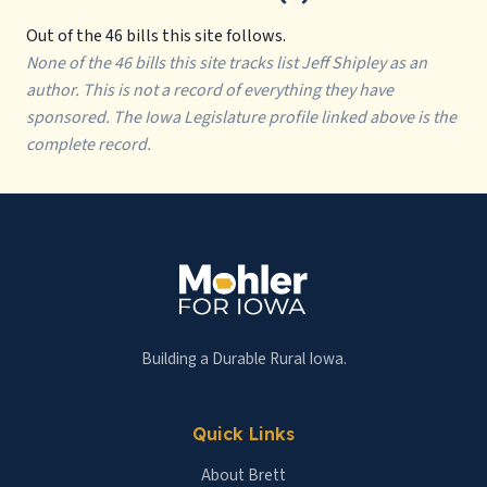
Out of the 46 bills this site follows.
None of the 46 bills this site tracks list Jeff Shipley as an
author. This is not a record of everything they have
sponsored. The Iowa Legislature profile linked above is the
complete record.
Building a Durable Rural Iowa.
Quick Links
About Brett