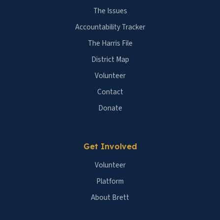
The Issues
Accountability Tracker
The Harris File
District Map
Volunteer
Contact
Donate
Get Involved
Volunteer
Platform
About Brett