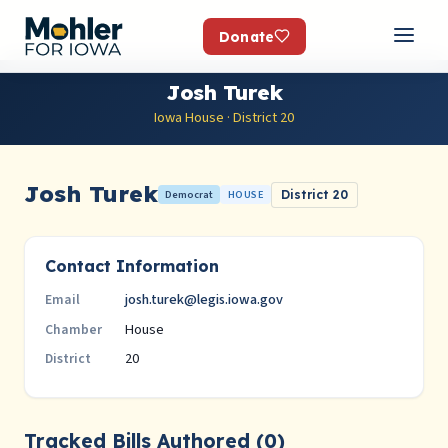
Donate
Josh Turek
Iowa House · District 20
Josh Turek
Democrat
HOUSE
District 20
Contact Information
josh.turek@legis.iowa.gov
Email
House
Chamber
20
District
Tracked Bills Authored (0)