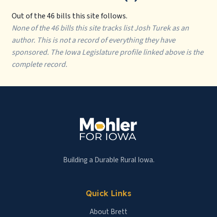
Out of the 46 bills this site follows.
None of the 46 bills this site tracks list Josh Turek as an
author. This is not a record of everything they have
sponsored. The Iowa Legislature profile linked above is the
complete record.
Building a Durable Rural Iowa.
Quick Links
About Brett