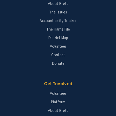
About Brett
The Issues
Accountability Tracker
The Harris File
District Map
Volunteer
Contact
Donate
Get Involved
Volunteer
Platform
About Brett