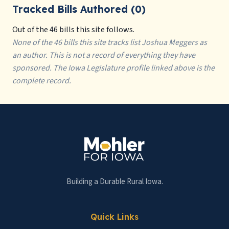
Tracked Bills Authored (0)
Out of the 46 bills this site follows.
None of the 46 bills this site tracks list Joshua Meggers as
an author. This is not a record of everything they have
sponsored. The Iowa Legislature profile linked above is the
complete record.
Building a Durable Rural Iowa.
Quick Links