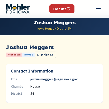
Donate
Joshua Meggers
Iowa House · District 54
Joshua Meggers
Republican
HOUSE
District 54
Contact Information
joshua.meggers@legis.iowa.gov
Email
House
Chamber
54
District