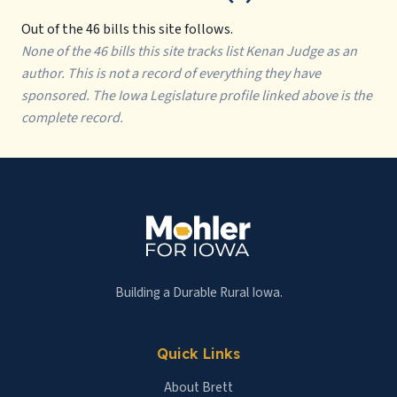
Out of the 46 bills this site follows.
None of the 46 bills this site tracks list Kenan Judge as an
author. This is not a record of everything they have
sponsored. The Iowa Legislature profile linked above is the
complete record.
Building a Durable Rural Iowa.
Quick Links
About Brett