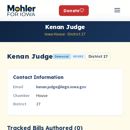
Donate
Kenan Judge
Iowa House · District 27
Kenan Judge
Democrat
HOUSE
District 27
Contact Information
kenan.judge@legis.iowa.gov
Email
House
Chamber
27
District
Tracked Bills Authored (0)