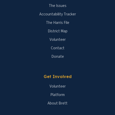
The Issues
Accountability Tracker
The Harris File
District Map
Volunteer
Contact
Donate
Get Involved
Volunteer
Platform
About Brett