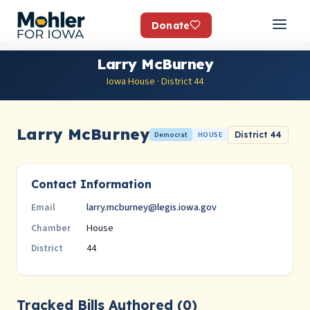
Donate
Larry McBurney
Iowa House · District 44
Larry McBurney
Democrat
HOUSE
District 44
Contact Information
larry.mcburney@legis.iowa.gov
Email
House
Chamber
44
District
Tracked Bills Authored (0)