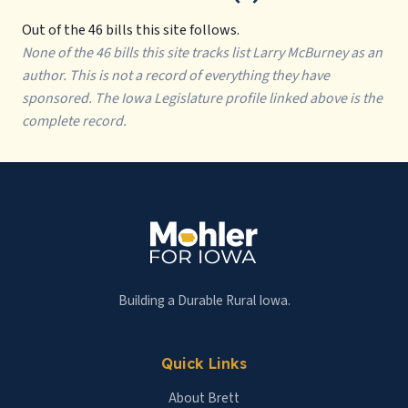
Out of the 46 bills this site follows.
None of the 46 bills this site tracks list Larry McBurney as an
author. This is not a record of everything they have
sponsored. The Iowa Legislature profile linked above is the
complete record.
Building a Durable Rural Iowa.
Quick Links
About Brett