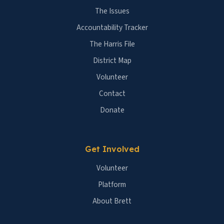
The Issues
Accountability Tracker
The Harris File
District Map
Volunteer
Contact
Donate
Get Involved
Volunteer
Platform
About Brett