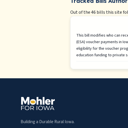
Tracked Bills Author
Out of the 46 bills this site fo
This bill modifies who can re
(ESA) voucher payments in Iowa
eligibility for the voucher pro
education funding to private s
Building a Durable Rural Iowa.