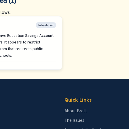
ed (1)
llows.
Introduced
ceive Education Savings Account
. It appears to restrict
gram that redirects public
chools.
Quick Links
About Brett
The Issues