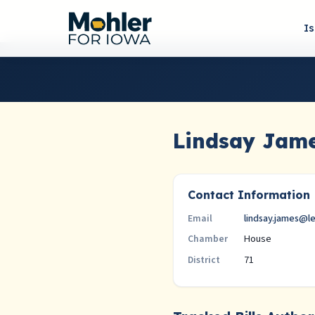
I
Lindsay Jam
Contact Information
lindsay.james@l
Email
House
Chamber
71
District