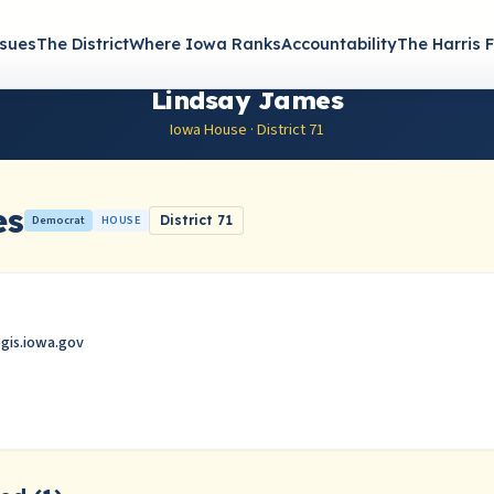
ssues
The District
Where Iowa Ranks
Accountability
The Harris F
Lindsay James
Iowa House · District 71
es
Democrat
HOUSE
District 71
egis.iowa.gov