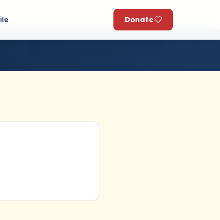
Donate
ile