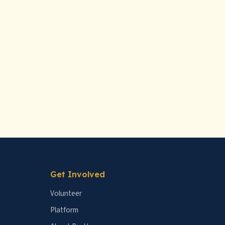
Get Involved
Volunteer
Platform