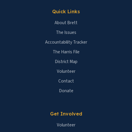
Quick Links
About Brett
The Issues
Accountability Tracker
The Harris File
District Map
Volunteer
Contact
Donate
Get Involved
Volunteer