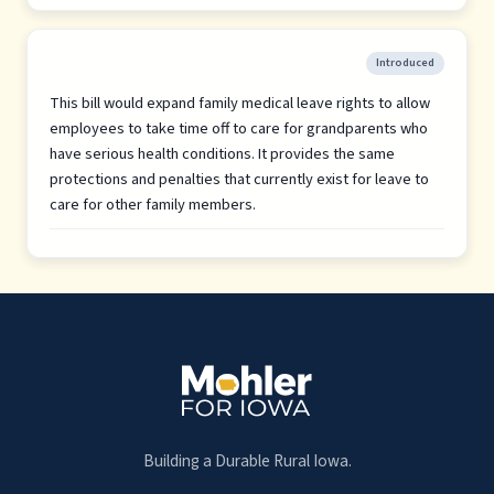
Introduced
This bill would expand family medical leave rights to allow
employees to take time off to care for grandparents who
have serious health conditions. It provides the same
protections and penalties that currently exist for leave to
care for other family members.
Building a Durable Rural Iowa.