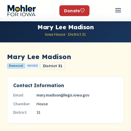
Donate
Mary Lee Madison
Iowa House · District 31
Mary Lee Madison
Democrat
HOUSE
District 31
Contact Information
mary.madison@legis.iowa.gov
Email
House
Chamber
31
District