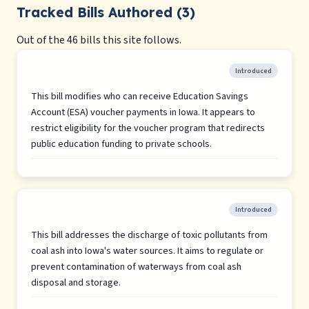
Tracked Bills Authored (3)
Out of the 46 bills this site follows.
Introduced
This bill modifies who can receive Education Savings
Account (ESA) voucher payments in Iowa. It appears to
restrict eligibility for the voucher program that redirects
public education funding to private schools.
Introduced
This bill addresses the discharge of toxic pollutants from
coal ash into Iowa's water sources. It aims to regulate or
prevent contamination of waterways from coal ash
disposal and storage.