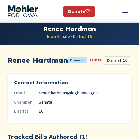
Donate
Renee Hardman
Iowa Senate · District 16
Renee Hardman
Democrat
SENATE
District 16
Contact Information
renee.hardman@legis.iowa.gov
Email
Senate
Chamber
16
District
Tracked Bills Authored (1)