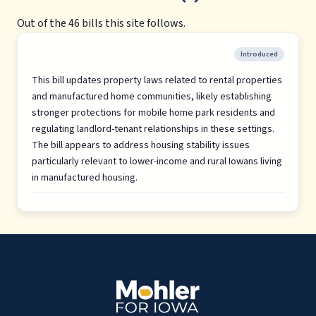
Out of the 46 bills this site follows.
Introduced
This bill updates property laws related to rental properties
and manufactured home communities, likely establishing
stronger protections for mobile home park residents and
regulating landlord-tenant relationships in these settings.
The bill appears to address housing stability issues
particularly relevant to lower-income and rural Iowans living
in manufactured housing.