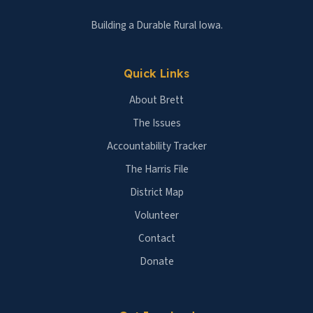
Building a Durable Rural Iowa.
Quick Links
About Brett
The Issues
Accountability Tracker
The Harris File
District Map
Volunteer
Contact
Donate