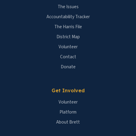
The Issues
Accountability Tracker
The Harris File
District Map
Volunteer
Contact
Donate
Get Involved
Volunteer
Platform
About Brett