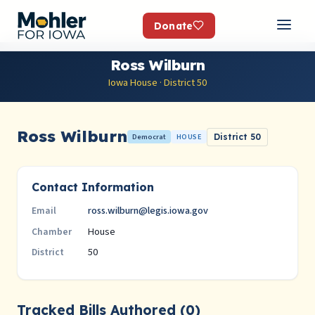
Donate
Ross Wilburn
Iowa House · District 50
Ross Wilburn
Democrat
HOUSE
District 50
Contact Information
ross.wilburn@legis.iowa.gov
Email
House
Chamber
50
District
Tracked Bills Authored (0)