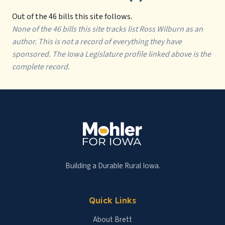
Out of the 46 bills this site follows.
None of the 46 bills this site tracks list Ross Wilburn as an
author. This is not a record of everything they have
sponsored. The Iowa Legislature profile linked above is the
complete record.
Building a Durable Rural Iowa.
Quick Links
About Brett