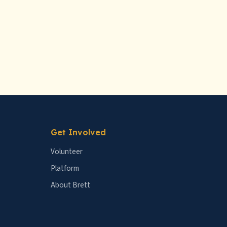
Get Involved
Volunteer
Platform
About Brett