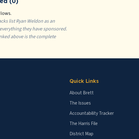
ed (0)
llows.
tracks list Ryan Weldon as an
f everything they have sponsored.
inked above is the complete
Quick Links
About Brett
The Issues
Accountability Tracker
The Harris File
District Map