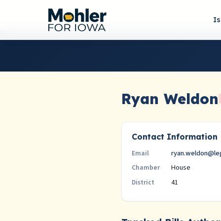
I
Ryan Weldon
Contact Information
ryan.weldon@leg
Email
House
Chamber
41
District