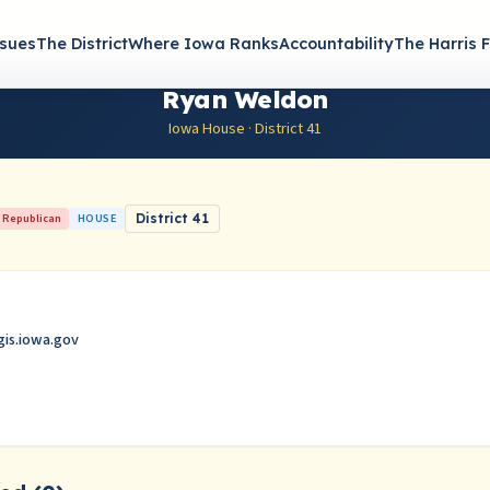
ssues
The District
Where Iowa Ranks
Accountability
The Harris F
Ryan Weldon
Iowa House · District 41
Republican
HOUSE
District 41
is.iowa.gov