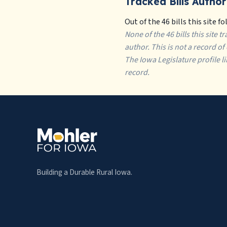
Tracked Bills Author
Out of the 46 bills this site fo
None of the 46 bills this site 
author. This is not a record o
The Iowa Legislature profile l
record.
Building a Durable Rural Iowa.