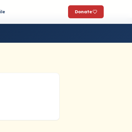
Donate
ile