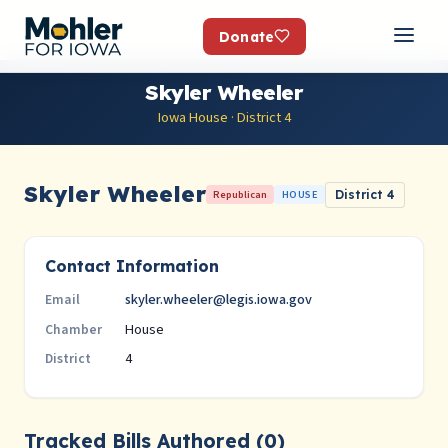
Donate
Skyler Wheeler
Iowa House · District 4
Skyler Wheeler
Republican
HOUSE
District 4
Contact Information
skyler.wheeler@legis.iowa.gov
Email
House
Chamber
4
District
Tracked Bills Authored (0)