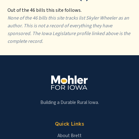
Out of the 46 bills this site follows.
None of the 46 bills this site tracks list Skyler Wheeler as an
author. This is not a record of everything they have
sponsored. The Iowa Legislature profile linked above is the
complete record.
Building a Durable Rural Iowa.
Quick Links
About Brett