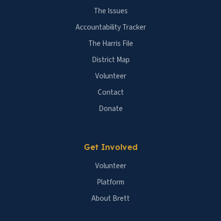
The Issues
Accountability Tracker
The Harris File
District Map
Volunteer
Contact
Donate
Get Involved
Volunteer
Platform
About Brett