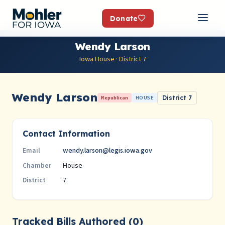
Donate
Wendy Larson
Iowa House · District 7
Wendy Larson
Republican
HOUSE
District 7
Contact Information
wendy.larson@legis.iowa.gov
Email
House
Chamber
7
District
Tracked Bills Authored (0)