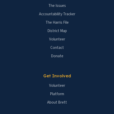
The Issues
Accountability Tracker
The Harris File
District Map
Volunteer
Contact
Donate
Get Involved
Volunteer
Platform
About Brett