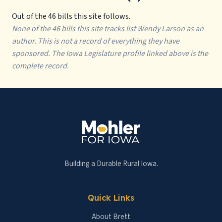
Out of the 46 bills this site follows.
None of the 46 bills this site tracks list Wendy Larson as an
author. This is not a record of everything they have
sponsored. The Iowa Legislature profile linked above is the
complete record.
Building a Durable Rural Iowa.
Quick Links
About Brett