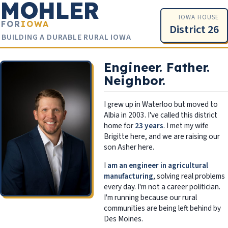
MOHLER
IOWA HOUSE
FOR
IOWA
District 26
BUILDING A DURABLE RURAL IOWA
Engineer. Father.
Neighbor.
I grew up in Waterloo but moved to
Albia in 2003. I've called this district
home for
23 years
. I met my wife
Brigitte here, and we are raising our
son Asher here.
I
am an engineer in agricultural
manufacturing
, solving real problems
every day. I'm not a career politician.
I'm running because our rural
communities are being left behind by
Des Moines.