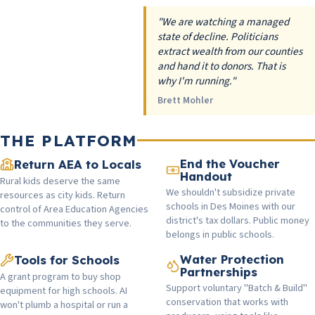
"We are watching a managed
state of decline. Politicians
extract wealth from our counties
and hand it to donors. That is
why I'm running."
Brett Mohler
THE PLATFORM
End the Voucher
Return AEA to Locals
Handout
Rural kids deserve the same
We shouldn't subsidize private
resources as city kids. Return
schools in Des Moines with our
control of Area Education Agencies
district's tax dollars. Public money
to the communities they serve.
belongs in public schools.
Water Protection
Tools for Schools
Partnerships
A grant program to buy shop
Support voluntary "Batch & Build"
equipment for high schools. AI
conservation that works with
won't plumb a hospital or run a