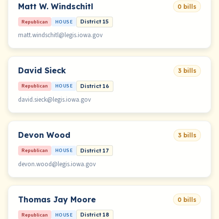
Matt W. Windschitl
0 bills
Republican
HOUSE
District 15
matt.windschitl@legis.iowa.gov
David Sieck
3 bills
Republican
HOUSE
District 16
david.sieck@legis.iowa.gov
Devon Wood
3 bills
Republican
HOUSE
District 17
devon.wood@legis.iowa.gov
Thomas Jay Moore
0 bills
Republican
HOUSE
District 18