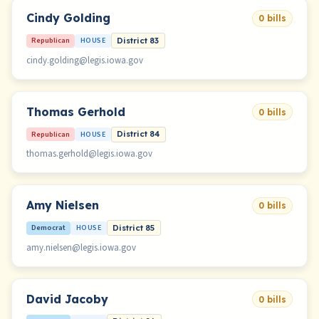
Cindy Golding
0 bills
Republican
HOUSE
District 83
cindy.golding@legis.iowa.gov
Thomas Gerhold
0 bills
Republican
HOUSE
District 84
thomas.gerhold@legis.iowa.gov
Amy Nielsen
0 bills
Democrat
HOUSE
District 85
amy.nielsen@legis.iowa.gov
David Jacoby
0 bills