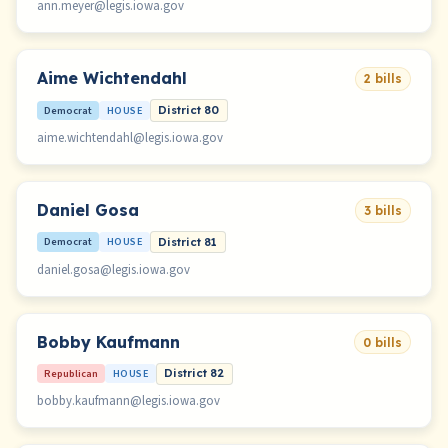
ann.meyer@legis.iowa.gov
Aime Wichtendahl
2 bills
Democrat
HOUSE
District 80
aime.wichtendahl@legis.iowa.gov
Daniel Gosa
3 bills
Democrat
HOUSE
District 81
daniel.gosa@legis.iowa.gov
Bobby Kaufmann
0 bills
Republican
HOUSE
District 82
bobby.kaufmann@legis.iowa.gov