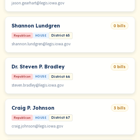
jason.gearhart@legis.iowa.gov
Shannon Lundgren
0 bills
Republican
HOUSE
District 65
shannon.lundgren@legis.iowa.gov
Dr. Steven P. Bradley
0 bills
Republican
HOUSE
District 66
steven.bradley@legis.iowa.gov
Craig P. Johnson
3 bills
Republican
HOUSE
District 67
craig.johnson@legis.iowa.gov