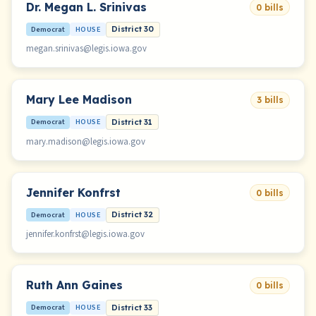
Dr. Megan L. Srinivas
0 bills
Democrat
HOUSE
District 30
megan.srinivas@legis.iowa.gov
Mary Lee Madison
3 bills
Democrat
HOUSE
District 31
mary.madison@legis.iowa.gov
Jennifer Konfrst
0 bills
Democrat
HOUSE
District 32
jennifer.konfrst@legis.iowa.gov
Ruth Ann Gaines
0 bills
Democrat
HOUSE
District 33