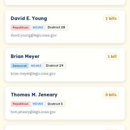
David E. Young
2 bills
Republican
HOUSE
District 28
david.young@legis.iowa.gov
Brian Meyer
1 bill
Democrat
HOUSE
District 29
brian.meyer@legis.iowa.gov
Thomas M. Jeneary
0 bills
Republican
HOUSE
District 3
tom.jeneary@legis.iowa.gov