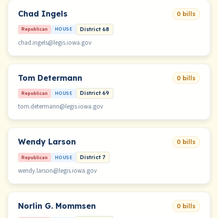
Chad Ingels
0 bills
Republican
HOUSE
District 68
chad.ingels@legis.iowa.gov
Tom Determann
0 bills
Republican
HOUSE
District 69
tom.determann@legis.iowa.gov
Wendy Larson
0 bills
Republican
HOUSE
District 7
wendy.larson@legis.iowa.gov
Norlin G. Mommsen
0 bills