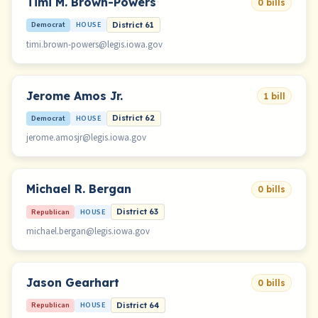
Timi M. Brown-Powers
0 bills
Democrat
HOUSE
District 61
timi.brown-powers@legis.iowa.gov
Jerome Amos Jr.
1 bill
Democrat
HOUSE
District 62
jerome.amosjr@legis.iowa.gov
Michael R. Bergan
0 bills
Republican
HOUSE
District 63
michael.bergan@legis.iowa.gov
Jason Gearhart
0 bills
Republican
HOUSE
District 64