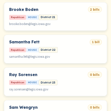
Brooke Boden
2 bills
Republican
HOUSE
District 21
brooke.boden@legis.iowa.gov
Samantha Fett
1 bill
Republican
HOUSE
District 22
samantha.fett@legis.iowa.gov
Ray Sorensen
0 bills
Republican
HOUSE
District 23
ray.sorensen@legis.iowa.gov
Sam Wengryn
0 bills