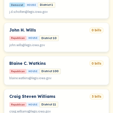
Democrat
HOUSE
District 1
j.d.scholten@legis.iowa.gov
John H. Wills
0 bills
Republican
HOUSE
District 10
john.wills@legis.iowa.gov
Blaine C. Watkins
0 bills
Republican
HOUSE
District 100
blaine.watkins@legis.iowa.gov
Craig Steven Williams
3 bills
Republican
HOUSE
District 11
craig.williams@legis.iowa.gov