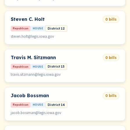
Steven C. Holt
0 bills
Republican
HOUSE
District 12
steven.holt@legis.iowa.gov
Travis M. Sitzmann
0 bills
Republican
HOUSE
District 13
travis.sitzmann@legis.iowa.gov
Jacob Bossman
0 bills
Republican
HOUSE
District 14
jacob.bossman@legis.iowa.gov