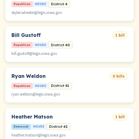
Republican
HOUSE
District 4
skyler.wheeler@legis.iowa.gov
Bill Gustoff
1 bill
Republican
HOUSE
District 40
bill.gustoff@legis.iowa.gov
Ryan Weldon
0 bills
Republican
HOUSE
District 41
ryan.weldon@legis.iowa.gov
Heather Matson
1 bill
Democrat
HOUSE
District 42
heather.matson@legis.iowa.gov