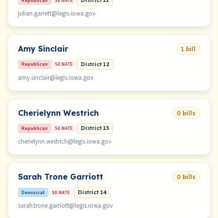
Republican
SENATE
District 11
julian.garrett@legis.iowa.gov
Amy Sinclair
1 bill
Republican
SENATE
District 12
amy.sinclair@legis.iowa.gov
Cherielynn Westrich
0 bills
Republican
SENATE
District 13
cherielynn.westrich@legis.iowa.gov
Sarah Trone Garriott
0 bills
Democrat
SENATE
District 14
sarah.trone.garriott@legis.iowa.gov