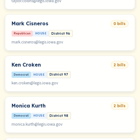
taylor.collins@legis.iowa.gov
Mark Cisneros
0 bills
Republican
HOUSE
District 96
mark.cisneros@legis.iowa.gov
Ken Croken
2 bills
Democrat
HOUSE
District 97
ken.croken@legis.iowa.gov
Monica Kurth
2 bills
Democrat
HOUSE
District 98
monica.kurth@legis.iowa.gov