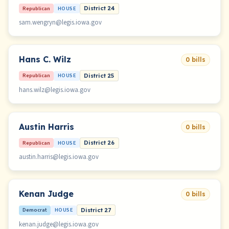
Republican
HOUSE
District 24
sam.wengryn@legis.iowa.gov
Hans C. Wilz
0 bills
Republican
HOUSE
District 25
hans.wilz@legis.iowa.gov
Austin Harris
0 bills
Republican
HOUSE
District 26
austin.harris@legis.iowa.gov
Kenan Judge
0 bills
Democrat
HOUSE
District 27
kenan.judge@legis.iowa.gov