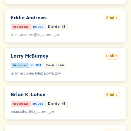
Eddie Andrews
0 bills
Republican
HOUSE
District 43
eddie.andrews@legis.iowa.gov
Larry McBurney
0 bills
Democrat
HOUSE
District 44
larry.mcburney@legis.iowa.gov
Brian K. Lohse
0 bills
Republican
HOUSE
District 45
brian.lohse@legis.iowa.gov