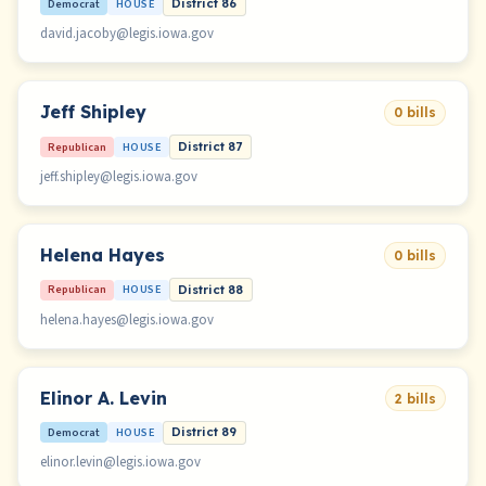
Democrat
HOUSE
District 86
david.jacoby@legis.iowa.gov
Jeff Shipley
0 bills
Republican
HOUSE
District 87
jeff.shipley@legis.iowa.gov
Helena Hayes
0 bills
Republican
HOUSE
District 88
helena.hayes@legis.iowa.gov
Elinor A. Levin
2 bills
Democrat
HOUSE
District 89
elinor.levin@legis.iowa.gov