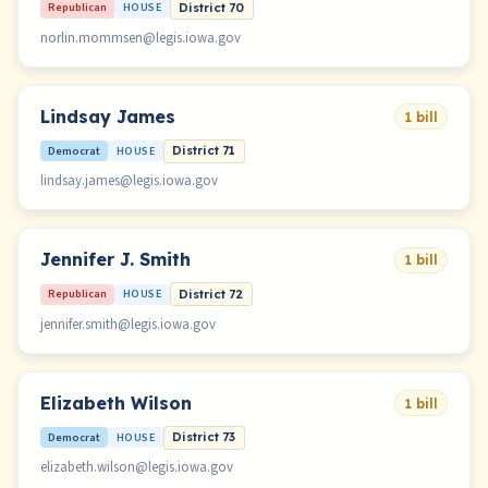
Republican
HOUSE
District 70
norlin.mommsen@legis.iowa.gov
Lindsay James
1 bill
Democrat
HOUSE
District 71
lindsay.james@legis.iowa.gov
Jennifer J. Smith
1 bill
Republican
HOUSE
District 72
jennifer.smith@legis.iowa.gov
Elizabeth Wilson
1 bill
Democrat
HOUSE
District 73
elizabeth.wilson@legis.iowa.gov