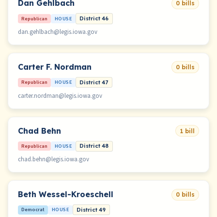
Dan Gehlbach
0 bills
Republican
HOUSE
District 46
dan.gehlbach@legis.iowa.gov
Carter F. Nordman
0 bills
Republican
HOUSE
District 47
carter.nordman@legis.iowa.gov
Chad Behn
1 bill
Republican
HOUSE
District 48
chad.behn@legis.iowa.gov
Beth Wessel-Kroeschell
0 bills
Democrat
HOUSE
District 49