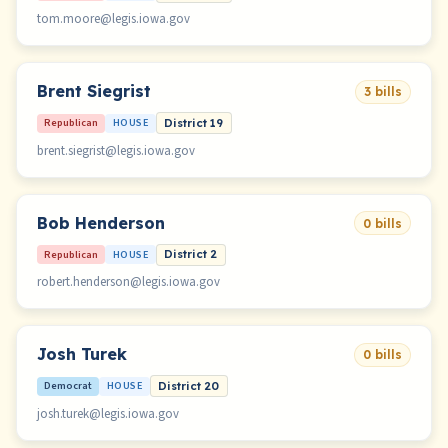
tom.moore@legis.iowa.gov
Brent Siegrist
3 bills
Republican
HOUSE
District 19
brent.siegrist@legis.iowa.gov
Bob Henderson
0 bills
Republican
HOUSE
District 2
robert.henderson@legis.iowa.gov
Josh Turek
0 bills
Democrat
HOUSE
District 20
josh.turek@legis.iowa.gov