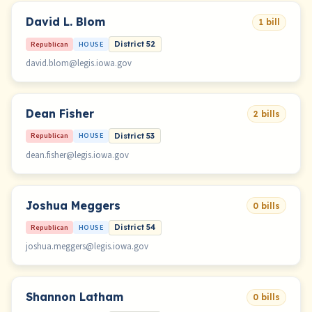
David L. Blom
1 bill
Republican
HOUSE
District 52
david.blom@legis.iowa.gov
Dean Fisher
2 bills
Republican
HOUSE
District 53
dean.fisher@legis.iowa.gov
Joshua Meggers
0 bills
Republican
HOUSE
District 54
joshua.meggers@legis.iowa.gov
Shannon Latham
0 bills