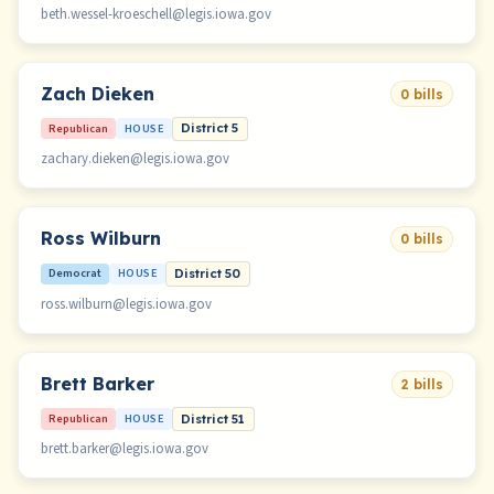
beth.wessel-kroeschell@legis.iowa.gov
Zach Dieken
0 bills
Republican
HOUSE
District 5
zachary.dieken@legis.iowa.gov
Ross Wilburn
0 bills
Democrat
HOUSE
District 50
ross.wilburn@legis.iowa.gov
Brett Barker
2 bills
Republican
HOUSE
District 51
brett.barker@legis.iowa.gov