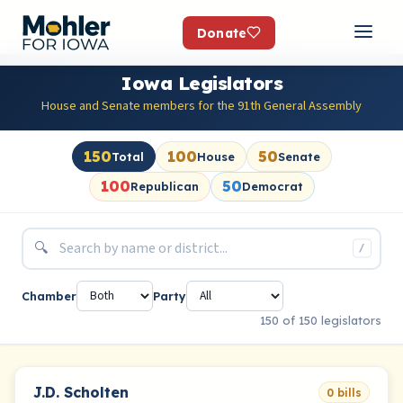
Donate
Iowa Legislators
House and Senate members for the 91th General Assembly
150
100
50
Total
House
Senate
100
50
Republican
Democrat
🔍
/
Chamber
Party
150 of 150 legislators
J.D. Scholten
0 bills