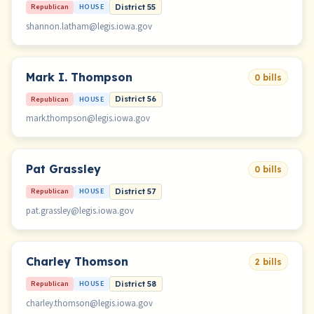
Republican
HOUSE
District 55
shannon.latham@legis.iowa.gov
Mark I. Thompson
0 bills
Republican
HOUSE
District 56
mark.thompson@legis.iowa.gov
Pat Grassley
0 bills
Republican
HOUSE
District 57
pat.grassley@legis.iowa.gov
Charley Thomson
2 bills
Republican
HOUSE
District 58
charley.thomson@legis.iowa.gov