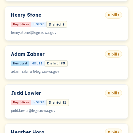
Henry Stone
0 bills
Republican
HOUSE
District 9
henry.stone@legis.iowa.gov
Adam Zabner
0 bills
Democrat
HOUSE
District 90
adam.zabner@legis.iowa.gov
Judd Lawler
0 bills
Republican
HOUSE
District 91
judd.lawler@legis.iowa.gov
Heather Hora
0 bills