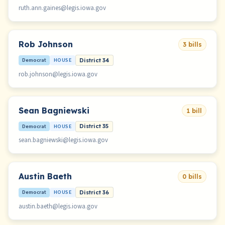
ruth.ann.gaines@legis.iowa.gov
Rob Johnson
3 bills
Democrat
HOUSE
District 34
rob.johnson@legis.iowa.gov
Sean Bagniewski
1 bill
Democrat
HOUSE
District 35
sean.bagniewski@legis.iowa.gov
Austin Baeth
0 bills
Democrat
HOUSE
District 36
austin.baeth@legis.iowa.gov