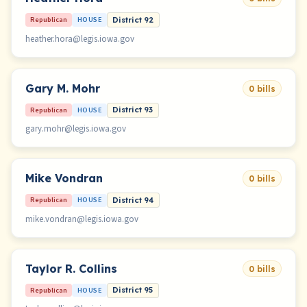
Republican
HOUSE
District 92
heather.hora@legis.iowa.gov
Gary M. Mohr
0 bills
Republican
HOUSE
District 93
gary.mohr@legis.iowa.gov
Mike Vondran
0 bills
Republican
HOUSE
District 94
mike.vondran@legis.iowa.gov
Taylor R. Collins
0 bills
Republican
HOUSE
District 95