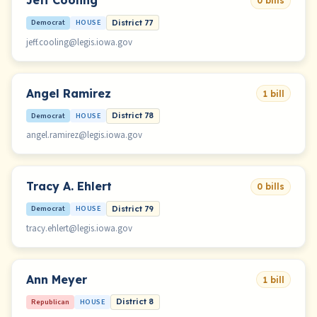
Jeff Cooling
0 bills
Democrat
HOUSE
District 77
jeff.cooling@legis.iowa.gov
Angel Ramirez
1 bill
Democrat
HOUSE
District 78
angel.ramirez@legis.iowa.gov
Tracy A. Ehlert
0 bills
Democrat
HOUSE
District 79
tracy.ehlert@legis.iowa.gov
Ann Meyer
1 bill
Republican
HOUSE
District 8