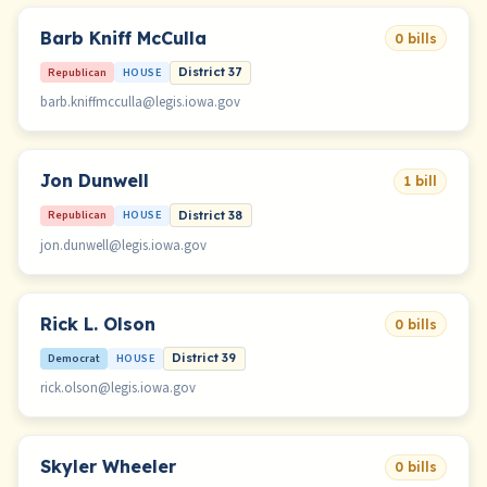
Barb Kniff McCulla
0 bills
Republican
HOUSE
District 37
barb.kniffmcculla@legis.iowa.gov
Jon Dunwell
1 bill
Republican
HOUSE
District 38
jon.dunwell@legis.iowa.gov
Rick L. Olson
0 bills
Democrat
HOUSE
District 39
rick.olson@legis.iowa.gov
Skyler Wheeler
0 bills