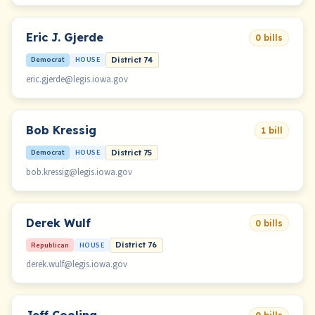
Eric J. Gjerde
0 bills
Democrat
HOUSE
District 74
eric.gjerde@legis.iowa.gov
Bob Kressig
1 bill
Democrat
HOUSE
District 75
bob.kressig@legis.iowa.gov
Derek Wulf
0 bills
Republican
HOUSE
District 76
derek.wulf@legis.iowa.gov