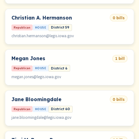
Christian A. Hermanson
0 bills
Republican
HOUSE
District 59
christian.hermanson@legis.iowa.gov
Megan Jones
1 bill
Republican
HOUSE
District 6
megan.jones@legis.iowa.gov
Jane Bloomingdale
0 bills
Republican
HOUSE
District 60
jane.bloomingdale@legis.iowa.gov