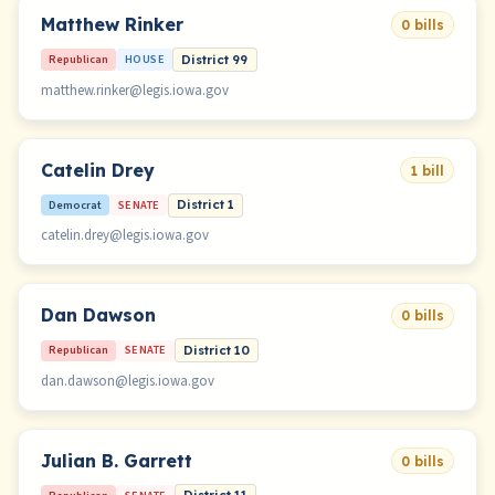
Matthew Rinker
0 bills
Republican
HOUSE
District 99
matthew.rinker@legis.iowa.gov
Catelin Drey
1 bill
Democrat
SENATE
District 1
catelin.drey@legis.iowa.gov
Dan Dawson
0 bills
Republican
SENATE
District 10
dan.dawson@legis.iowa.gov
Julian B. Garrett
0 bills